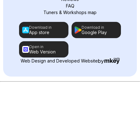
FAQ
Tuners & Workshops map
Download in
Download in
App store
Google Play
Open in
Web Version
by
Web Design and Developed Website