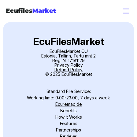
EcuFilesMarket
EcuFilesMarket OÜ
Estonia, Tallinn, Tartu mnt 2
Reg. N. 17181129
Privacy Policy
Refund Policy
© 2025 EcuFilesMarket
Standard File Service:
Working time: 9:00-23:00, 7 days a week
Ecuremap.de
Benefits
How It Works
Features
Partnerships
Reviews